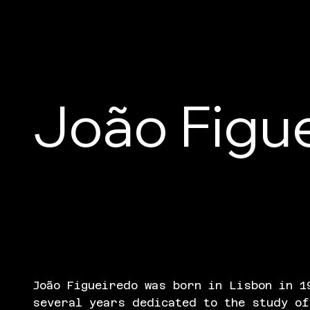
João Figu
João Figueiredo was born in Lisbon in 1
several years dedicated to the study of