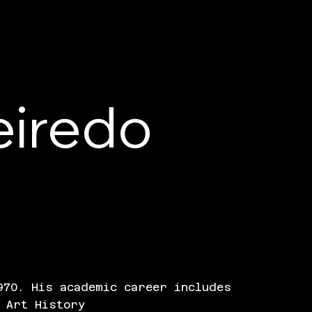
eiredo
970. His academic career includes
 Art History