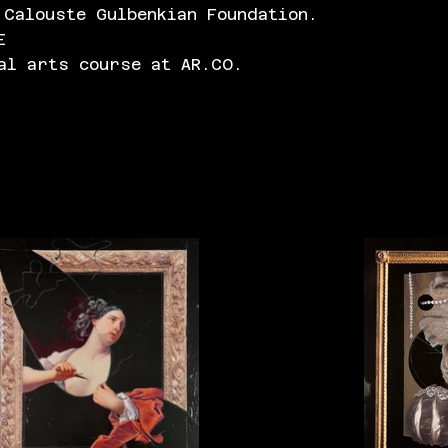
 Calouste Gulbenkian Foundation.
E
al arts course at AR.CO.