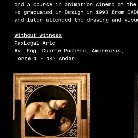
and a course in animation cinema at the
He graduated in Design in 1993 from IAD
and later attended the drawing and visu
Without Witness
PaxLegal+Arte
Av. Eng. Duarte Pacheco, Amoreiras,
Torre 1 - 14º Andar