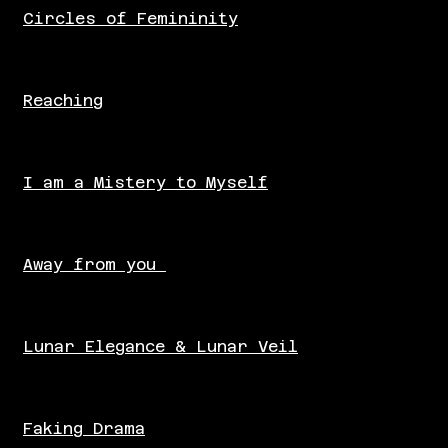
Circles of Femininity
Reaching
I am a Mistery to Myself
Away from you
Lunar Elegance & Lunar Veil
Faking Drama