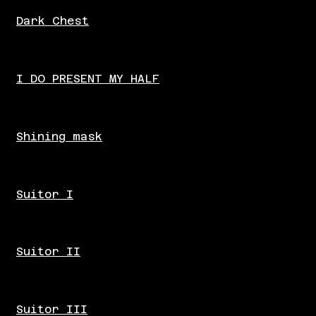
Dark Chest
I DO PRESENT MY HALF
Shining mask
Suitor I
Suitor II
Suitor III