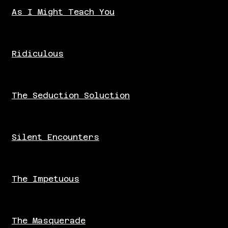
As I Might Teach You
Ridiculous
The Seduction Soluction
Silent Encounters
The Impetuous
The Masquerade