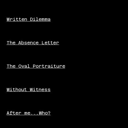
Written Dilemma
The Absence Letter
The Oval Portraiture
Without Witness
After me...Who?