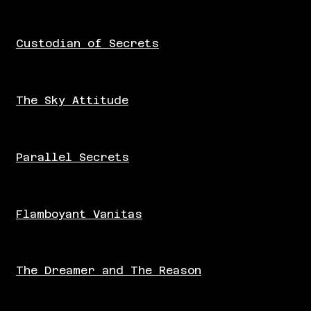
Custodian of Secrets
The Sky Attitude
Parallel Secrets
Flamboyant Vanitas
The Dreamer and The Reason