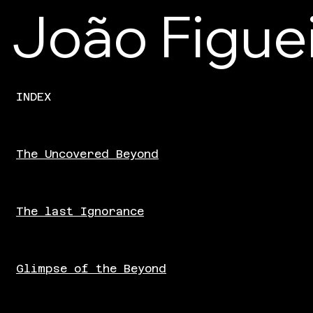
João Figue
The Uncovered Beyond
INDEX
The Uncovered Beyond
The last Ignorance
Glimpse of the Beyond