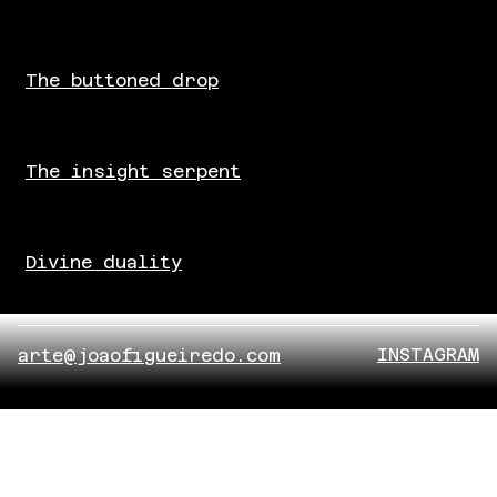
The buttoned drop
The insight serpent
Divine duality
INSTAGRAM
arte@joaofigueiredo.com